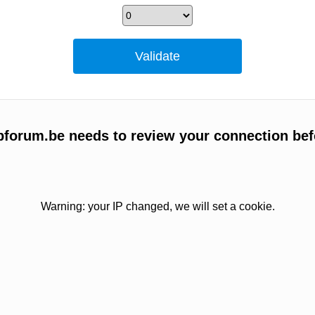
bbforum.be needs to review your connection bef
Warning: your IP changed, we will set a cookie.