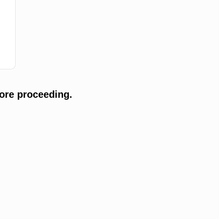
ore proceeding.