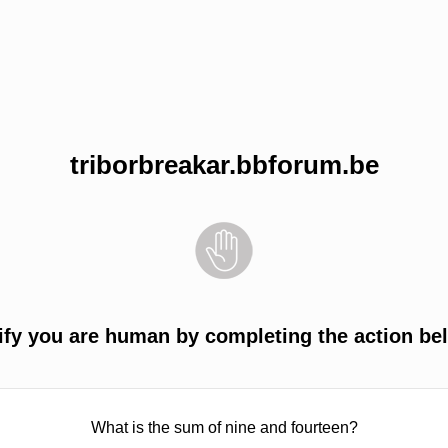
triborbreakar.bbforum.be
ify you are human by completing the action be
What is the sum of nine and fourteen?