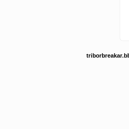
triborbreakar.